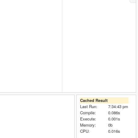
Cached Result
Last Run:
7:34:43 pm
Compile:
0.086s
Execute:
0.001s
Memory:
0b
CPU:
0.016s