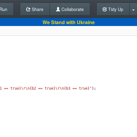
Run
Share
Back To Editor
Collaborate
Tidy Up
We Stand with Ukraine
1 == true}\r\n{b2 == true}\r\n{b3 == true}"
);