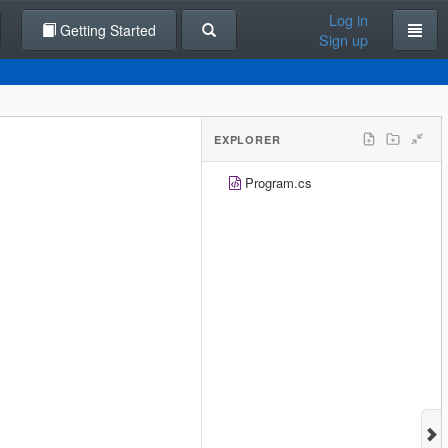
Log in
Getting Started
Sign up
EXPLORER
Program.cs