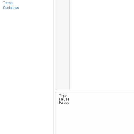
Terms
Contact us
True
False
False