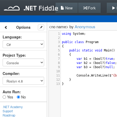
New
Fork
<no name> by
Anonymous
Options
1
using
System
;
Language
:
2
3
public
class
Program
4
{
5
public
static
void
Main
()
Project Type
:
6
{
7
var
b1
=
 (
bool
?
)
true
;
8
var
b2
=
 (
bool
?
)
false
;
9
var
b3
=
 (
bool
?
)
null
;
10
Compiler
:
11
Console
.
WriteLine
(
$
"{b
12
}
13
}
Auto Run:
Yes
No
.NET Academy
Support
Roadmap