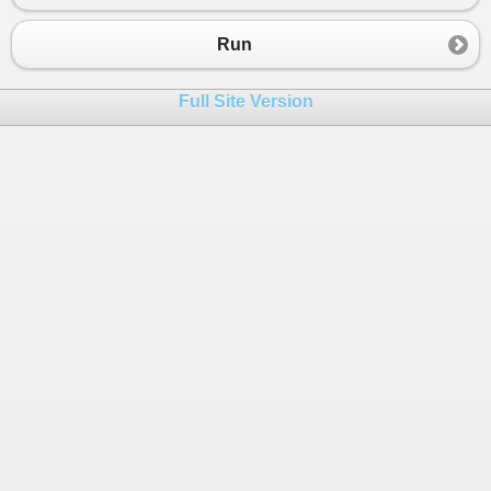
23
Console
.
WriteLine
(
"=========="
);
24
Run
25
Console
.
WriteLine
(
"Menggunakan Variabel dan tipe
26
Full Site Version