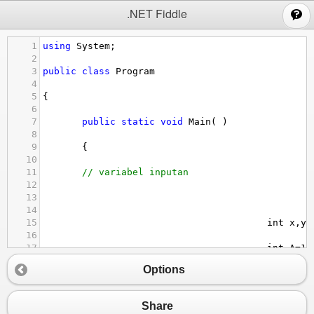
;
.NET Fiddle
1
using
System
;
2
3
public
class
Program
4
5
{
6
7
public
static
void
Main
( )
8
9
       {
10
11
// variabel inputan 
12
13
14
15
int
x
,
y
,
16
17
int
A
=
10
18
Options
19
double
B
=
10.5
;
20
21
// Statement input dan output 
Share
22