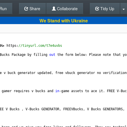
Run
Share
Back To Editor
Collaborate
Tidy Up
We Stand with Ukraine
NK►
https
:
//tinyurl.com/t7e4uvbs 
Bucks
Package
by
filling
out
the
form
below
: 
Please
note
that
yo
e
v
buck
generator
updated
, 
free
vbuck
generator
no
verification
gamer
requires
v
bucks
and
in
-
game
assets
to
ace
it
. 
FREE
V
-
Buc
EE
V
Bucks
 , 
V
-
Bucks
GENERATOR
, 
FREEVBucks
, 
V
Bucks
GENERATORS
, 