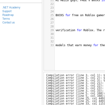
21
HI
HELLO
guys
, 
FREE
V
BUCKS
is
22
.NET Academy
23
Support
24
Roadmap
25
BUCKS
for
free
on
Roblox
gamer
Terms
26
Contact us
27
28
29
verification
for
Roblox
. 
The
r
30
31
32
33
models
that
earn
money
for
the
Compilation error (line 3, col 1): 
Compilation error (line 3, col 2): 
Compilation error (line 3, col 3): 
Compilation error (line 3, col 21):
Compilation error (line 3, col 22):
Compilation error (line 3, col 23):
Compilation error (line 3, col 33):
Compilation error (line 5, col 168)
Compilation error (line 5, col 168)
Compilation error (line 25, col 449
Compilation error (line 25, col 449
Compilation error (line 33, col 115