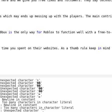
here
and
we
give
you
free
likes
and
followers
. 
They
say
technol
s
which
may
ends
up
messing
up
with
the
players
. 
The
main
contri
0bux
is
the
only
way
for
Roblox
to
function
well
with
a
free
-
to
-
time
you
spent
on
their
websites
. 
As
a
thumb
rule
keep
in
mind
Unexpected character '➤'
Unexpected character '��'
Unexpected character '��'
 Unexpected character '��'
 Unexpected character '��'
 Unexpected character '►'
 Unexpected character '►'
: Newline in constant
: Too many characters in character literal
): Newline in constant
): Too many characters in character literal
): Unexpected character '“'