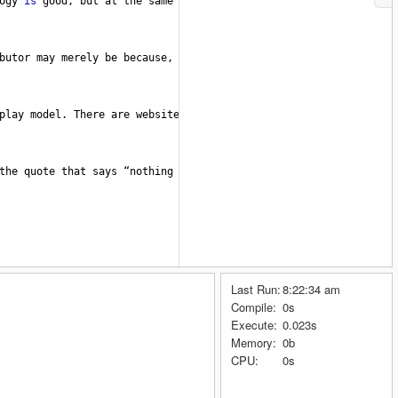
ogy
is
good
, 
but
at
the
same
time
, 
if
not
well
applied
, 
it
can
b
butor
may
merely
be
because
, 
FREE
V
BUCKS
popularity
is
growing
play
model
. 
There
are
websites
that
promise
to
give
you
a
free
r
the
quote
that
says
“nothing
in
this
world
is
free”
. 
Here
's how 
Last Run:
8:22:34 am
Compile:
0s
Execute:
0.023s
Memory:
0b
CPU:
0s