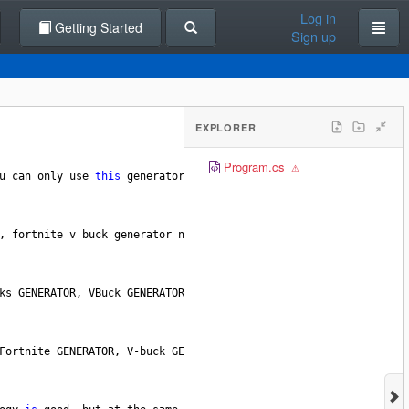
Log in
Getting Started
Sign up
EXPLORER
Program.cs
u
can
only
use
this
generator
once
every
1
hours
so
that
Epic
Ga
, 
fortnite
v
buck
generator
no
survey
This
is
the
freshest
and
l
ks
GENERATOR
, 
VBuck
GENERATORS
,
FREE
V
-
Bucks
, 
VBuck
GENERATOR
, 
FR
Fortnite
GENERATOR
, 
V
-
buck
GENERATOR
, 
FREE
V
Bucks
GENERATOR
, 
FO