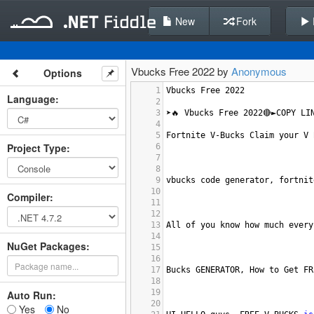
New
Fork
Vbucks Free 2022 by
Anonymous
Options
1
Vbucks
Free
2022
Language
:
2
3
➤🔥
Vbucks
Free
2022
🔴►COPY
LI
4
5
Fortnite
V
-
Bucks
Claim
your
V
Project Type
:
6
7
8
9
vbucks
code
generator
, 
fortnit
10
Compiler
:
11
12
13
All
of
you
know
how
much
every
14
NuGet Packages:
15
16
17
Bucks
GENERATOR
, 
How
to
Get
FR
18
19
Auto Run:
20
Yes
No