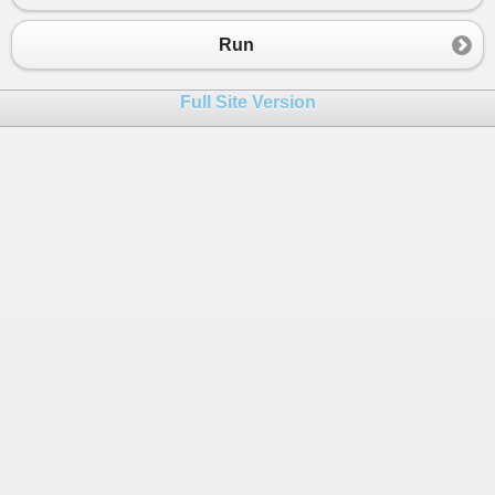
23
}
24
}
Run
25
}
Full Site Version