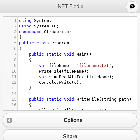
;
.NET Fiddle
1
using
System
;
2
using
System
.
IO
;
3
namespace
Streawriter
4
{
5
public
class
Program
6
{
7
public
static
void
Main
()
8
{
9
var
fileName
=
"filename.txt"
;
10
WriteFile
(
fileName
);
11
var
s
=
ReadAllText
(
fileName
);
12
Console
.
Write
(
s
);
13
}
14
15
public
static
void
WriteFile
(
string
path
)
16
{
17
File
.
WriteAllText
(
path
, 
""
);
18
}
Options
19
20
public
static
string
ReadAllText
(
string
path
21
{
Share
22
return
File
.
ReadAllText
(
path
);