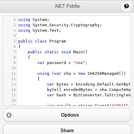
;
.NET Fiddle
1
using
System
;
2
using
System
.
Security
.
Cryptography
;
3
using
System
.
Text
;
4
5
public
class
Program
6
{
7
public
static
void
Main
()
8
{
9
var
password
=
"new"
;
10
11
using
 (
var
sha
=
new
SHA256Managed
())
12
{
13
var
bytes
=
Encoding
.
Default
.
GetByte
14
byte
[] 
encodedBytes
=
sha
.
ComputeHas
15
var
hash
=
BitConverter
.
ToString
(
enc
16
17
var
result
=
string
.
Format
(
"UPDATE S
18
Console
.
WriteLine
(
result
);
Options
19
}
20
}
21
}
Share
22