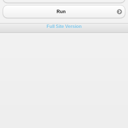
Run
Full Site Version