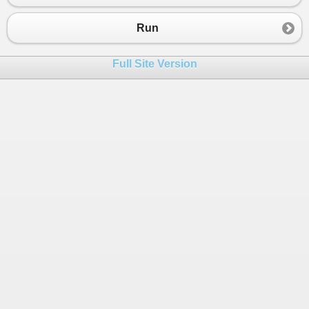
Run
Full Site Version