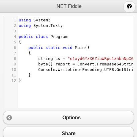
;
.NET Fiddle
1
using
System
;
2
using
System
.
Text
;
3
4
public
class
Program
5
{
6
public
static
void
Main
()
7
{
8
string
ss
=
"e1xydGYxXGZiaWRpc1xhbnNpXGF
9
byte
[] 
report
=
Convert
.
FromBase64String
10
Console
.
WriteLine
(
Encoding
.
UTF8
.
GetStrin
11
}
12
}
Options
Share