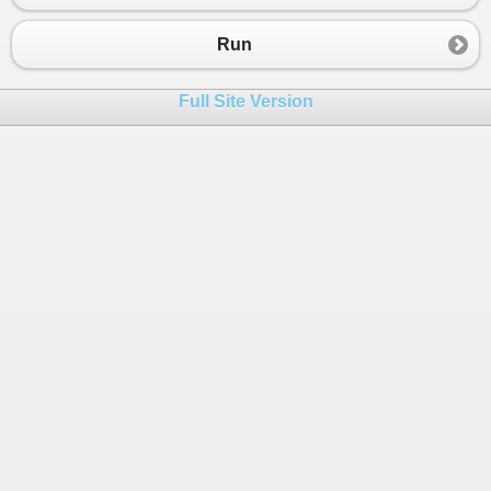
23
        }
24
Run
25
    }
26
  }
Full Site Version