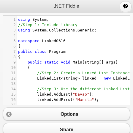
;
.NET Fiddle
1
using
System
;
2
//Step 1: Include library
3
using
System
.
Collections
.
Generic
;
4
5
namespace
Linked0616
6
{
7
public
class
Program
8
{
9
public
static
void
Main
(
string
[] 
args
)
10
    {
11
//Step 2: Create a Linked List Instance
12
LinkedList
<
string
>
linked
=
new
LinkedLi
13
14
//Step 3: Use the different Linked List 
15
linked
.
AddLast
(
"Davao"
);
16
linked
.
AddFirst
(
"Manila"
);
17
18
//Step 4: Use a looping statement
Options
19
Console
.
WriteLine
(
"The different LPU bra
20
foreach
(
var
item
in
linked
)
21
        {
Share
22
Console
.
WriteLine
(
item
);