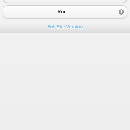
23
Monitor
.
PulseAll
(
this
);
24
            }
Run
25
        }
26
    }
Full Site Version