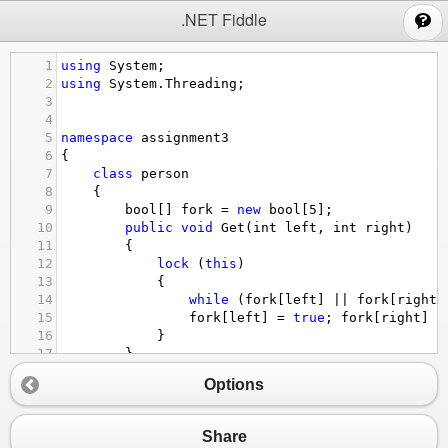
;
.NET Fiddle
1
using
System
;
2
using
System
.
Threading
;
3
4
5
namespace
assignment3
6
{
7
class
person
8
    {
9
bool
[] 
fork
=
new
bool
[
5
];
10
public
void
Get
(
int
left
, 
int
right
)
11
        {
12
lock
 (
this
)
13
            {
14
while
 (
fork
[
left
] 
||
fork
[
right
]
15
fork
[
left
] 
=
true
; 
fork
[
right
] 
=
16
            }
17
        }
18
public
void
Put
(
int
left
, 
int
right
)
Options
19
        {
20
lock
 (
this
)
21
            {
Share
22
fork
[
left
] 
=
false
; 
fork
[
right
] 