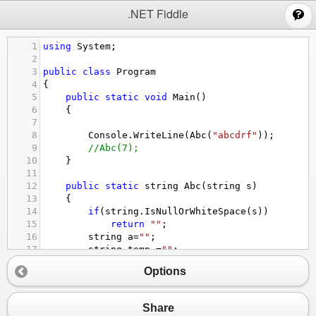
;
.NET Fiddle
1
using
System
;
2
3
public
class
Program
4
{
5
public
static
void
Main
()
6
{
7
8
Console
.
WriteLine
(
Abc
(
"abcdrf"
));
9
//Abc(7);
10
}
11
12
public
static
string
Abc
(
string
s
)
13
{
14
if
(
string
.
IsNullOrWhiteSpace
(
s
))
15
return
""
;
16
string
a
=
""
;
17
string
temp
=
""
;
18
for
(
int
i
=
0
;
i
<
s
.
Length
;
i
++
)
//level
Options
19
{
20
if
(
i
==
0
)
21
temp
=
s
.
Substring
(
i
+
1
);
Share
22
else