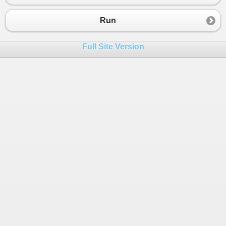
Run
Full Site Version