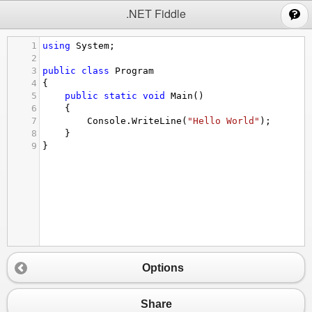
;
.NET Fiddle
1
using
System
;
2
3
public
class
Program
4
{
5
public
static
void
Main
()
6
{
7
Console
.
WriteLine
(
"Hello World"
);
8
}
9
}
Options
Share