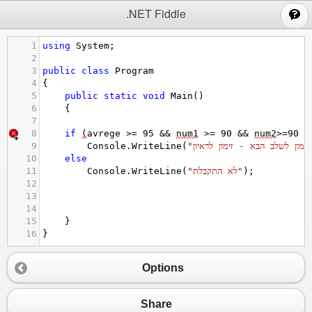
;
.NET Fiddle
1
using
System
;
2
3
public
class
Program
4
{
5
public
static
void
Main
()
6
{
7
8
if
(
avrege
>=
95
&&
num1
>=
90
&&
num2
>=
90
&
9
Console
.
WriteLine
(
10
else
11
Console
.
WriteLine
(
"לא התקבלת"
);
12
13
14
15
}
16
}
Options
Share