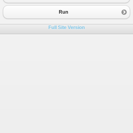
Run
Full Site Version