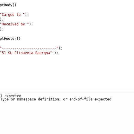
ptBody
()
"Carged to "
);
);
"Received by "
);
);
ptFooter
()
"--------------------------"
);
"51 SU Elisaveta Bagrqna"
 );
 } expected
 Type or namespace definition, or end-of-file expected