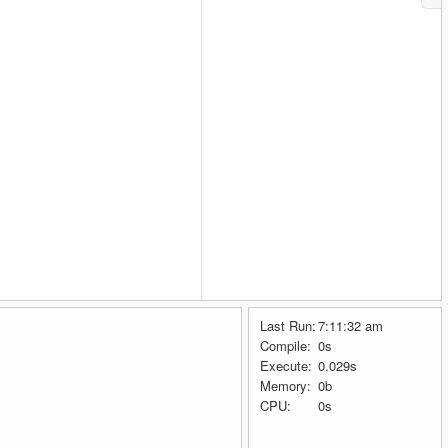
Last Run:
7:11:32 am
Compile:
0s
Execute:
0.029s
Memory:
0b
CPU:
0s