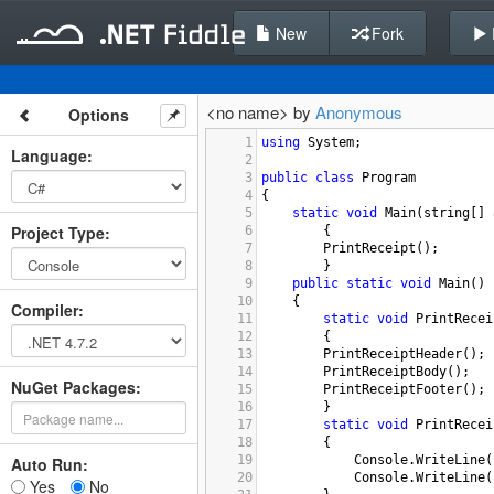
New
Fork
<no name> by
Anonymous
Options
1
using
System
;
Language
:
2
3
public
class
Program
4
{
5
static
void
Main
(
string
[] 
Project Type
:
6
{
7
PrintReceipt
();
8
}
9
public
static
void
Main
()
10
{
Compiler
:
11
static
void
PrintRecei
12
{
13
PrintReceiptHeader
();
14
PrintReceiptBody
();
NuGet Packages:
15
PrintReceiptFooter
();
16
}
17
static
void
PrintRecei
18
{
19
Console
.
WriteLine
(
Auto Run:
20
Console
.
WriteLine
(
Yes
No