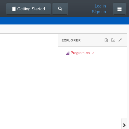
Log in
Getting Started
Sign up
EXPLORER
Program.cs