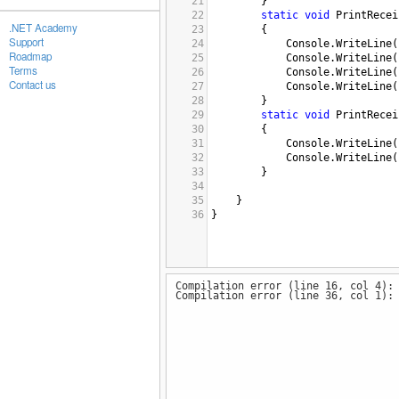
21
}
22
static
void
PrintRecei
.NET Academy
23
{
Support
24
Console
.
WriteLine
(
Roadmap
25
Console
.
WriteLine
(
Terms
26
Console
.
WriteLine
(
Contact us
27
Console
.
WriteLine
(
28
}
29
static
void
PrintRecei
30
{
31
Console
.
WriteLine
(
32
Console
.
WriteLine
(
33
}
34
35
}
36
}
Compilation error (line 16, col 4):
Compilation error (line 36, col 1):