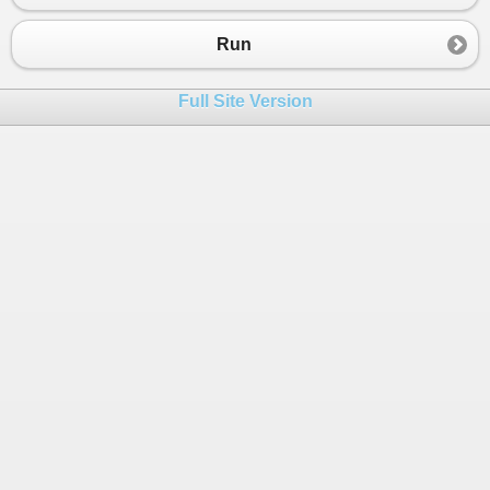
23
    }
24
}
Run
Full Site Version