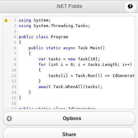
;
.NET Fiddle
1
using
System
;
2
using
System
.
Threading
.
Tasks
;
3
4
public
class
Program
5
{
6
public
static
async
Task
Main
()
7
    {
8
var
tasks
=
new
Task
[
10
];
9
for
 (
int
i
=
0
; 
i
<
tasks
.
Length
; 
i
++
)
10
        {
11
tasks
[
i
] 
=
Task
.
Run
(() 
=>
IdGenerato
12
        }
13
await
Task
.
WhenAll
(
tasks
);
14
    }
15
}
16
17
public
static
class
IdGenerator
18
{
Options
19
public
static
int
GetNextId
()
20
    {
21
// TODO              
Share
22
return
0
;