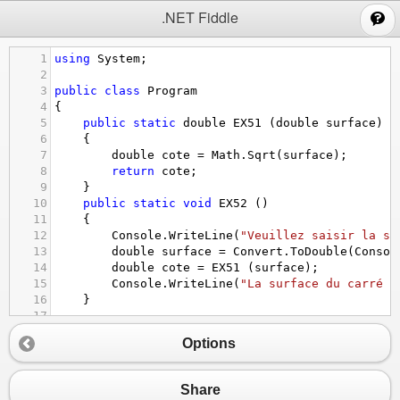
;
.NET Fiddle
1
using
System
;
2
3
public
class
Program
4
{
5
public
static
double
EX51
 (
double
surface
)
6
{
7
double
cote
=
Math
.
Sqrt
(
surface
);
8
return
cote
;
9
}
10
public
static
void
EX52
 ()
11
{
12
Console
.
WriteLine
(
"Veuillez saisir la su
13
double
surface
=
Convert
.
ToDouble
(
Consol
14
double
cote
=
EX51
 (
surface
);
15
Console
.
WriteLine
(
"La surface du carré e
16
}
17
18
public
static
void
Main
()
Options
19
{
20
EX52
 ();
21
}
Share
22
}