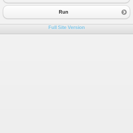
Run
Full Site Version