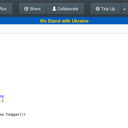
Run
Share
Back To Editor
Collaborate
Tidy Up
We Stand with Ukraine
ng
-
1
se.ToUpper
())