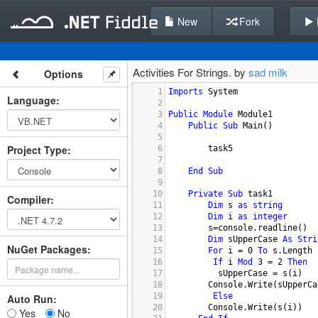
New
Fork
Activities For Strings. by
sad milk
Options
1
Imports
System
Language
:
2
3
Public
Module
Module1
4
Public
Sub
Main
()
5
Project Type
:
6
task5
7
8
End
Sub
9
10
Private
Sub
task1
Compiler
:
11
Dim
s
as
string
12
Dim
i
as
integer
13
s
=
console.readline
()
14
Dim
sUpperCase
As
Stri
NuGet Packages:
15
For
i
 = 
0
To
s.Length
16
If
i
Mod
3
 = 
2
Then
17
sUpperCase
 = 
s
(
i
)
18
Console.Write
(
sUpperCa
19
Else
Auto Run:
20
Console.Write
(
s
(
i
))
Yes
No