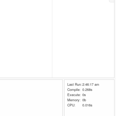
Last Run:
2:46:17 am
Compile:
0.268s
Execute:
0s
Memory:
0b
CPU:
0.016s