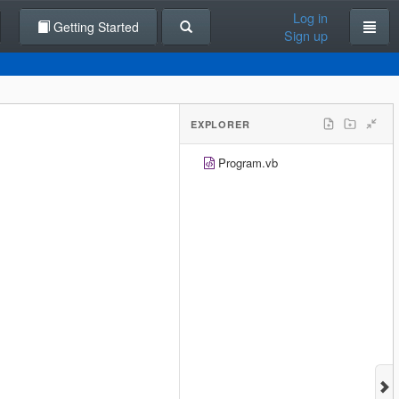
Log in
Getting Started
Sign up
EXPLORER
Program.vb