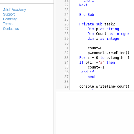
21
End
If
22
Next
.NET Academy
23
Support
24
End
Sub
Roadmap
25
Terms
26
Private
sub
task2
Contact us
27
Dim
p
as
string
28
Dim
Count
as
integer
29
dim
i
as
integer
30
31
count
=
0
32
p
=
console.readline
()
33
For
i
 = 
0
to
p.Length
-
1
34
If
p
(
i
) =
"a"
then
35
count
+=
1
36
end
if
37
next
38
39
console.writeline
(
count
)
40
end
sub
41
42
Private
sub
task3
43
Dim
s
as
string
44
s
=
console.readline
()
45
s
=
s.Replace
(
" "
,
"_"
)
46
console.writeline
(
s
)
47
end
sub
48