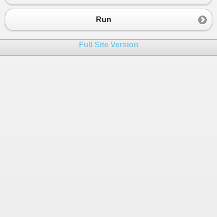
23
SeedDatabase
();
24
var
deserializedCustomers
=
Newtonsoft
.
Run
25
FiddleHelper
.
WriteTable
(
"1 - Deserializ
26
Full Site Version