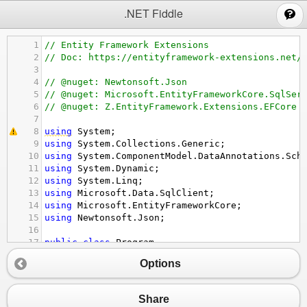
;
.NET Fiddle
1
// Entity Framework Extensions
2
// Doc: https://entityframework-extensions.net/
3
4
// @nuget: Newtonsoft.Json
5
// @nuget: Microsoft.EntityFrameworkCore.SqlSer
6
// @nuget: Z.EntityFramework.Extensions.EFCore
7
8
using
System
;
9
using
System
.
Collections
.
Generic
;
10
using
System
.
ComponentModel
.
DataAnnotations
.
Sch
11
using
System
.
Dynamic
;
12
using
System
.
Linq
;
13
using
Microsoft
.
Data
.
SqlClient
;
14
using
Microsoft
.
EntityFrameworkCore
;
15
using
Newtonsoft
.
Json
;
16
17
public
class
Program
18
{
Options
19
public
static
void
Main
()
20
{
21
// Doc: https://entityframework-extensi
Share
22