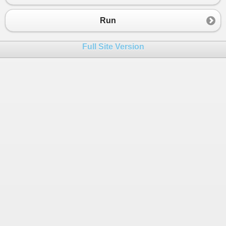
Run
Full Site Version