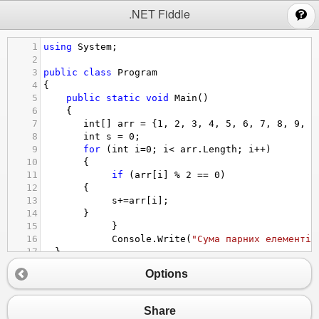
;
.NET Fiddle
1
using
System
;
2
3
public
class
Program
4
{
5
public
static
void
Main
()
6
{
7
int
[] 
arr
=
 {
1
, 
2
, 
3
, 
4
, 
5
, 
6
, 
7
, 
8
, 
9
, 
1
8
int
s
=
0
;
9
for
 (
int
i
=
0
; 
i
<
arr
.
Length
; 
i
++
)
10
   {
11
if
 (
arr
[
i
] 
%
2
==
0
)
12
   {
13
s
+=
arr
[
i
];
14
   }
15
    }
16
Console
.
Write
(
"Сума парних елементів
17
  }
18
 }
Options
Share