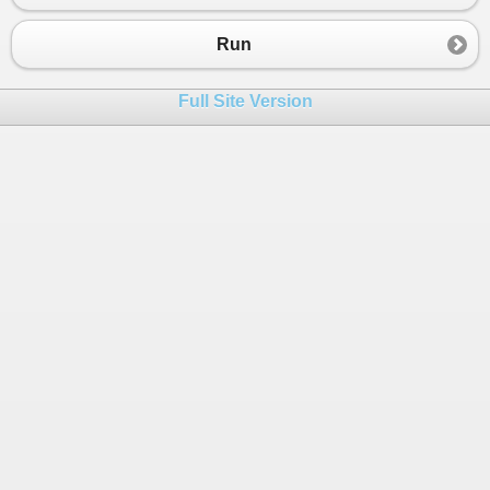
23
Console
.
WriteLine
(
"---------------------
24
Run
25
Console
.
WriteLine
(
"Value in variable 'A'
26
Console
.
WriteLine
(
"Value in variable 'B'
Full Site Version