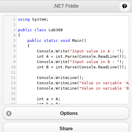
;
.NET Fiddle
1
using
System
;
2
3
public
class
Lab308
4
{
5
public
static
void
Main
()
6
{
7
Console
.
Write
(
"Input value in A : "
);
8
int
A
=
int
.
Parse
(
Console
.
ReadLine
());
9
Console
.
Write
(
"Input value in B : "
);
10
int
B
=
int
.
Parse
(
Console
.
ReadLine
());
11
12
Console
.
WriteLine
();
13
Console
.
WriteLine
(
"Value in variable 'A'
14
Console
.
WriteLine
(
"Value in variable 'B'
15
16
int
a
=
A
;
17
int
b
=
B
;
18
A
=
b
;
Options
19
B
=
a
;
20
21
Console
.
WriteLine
(
"---------------------
Share
22
Console
.
WriteLine
(
"     !! SWAP NUMBER !