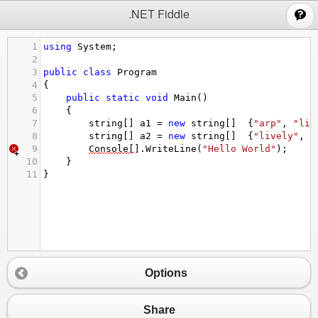
;
.NET Fiddle
1
using
System
;
2
3
public
class
Program
4
{
5
public
static
void
Main
()
6
{
7
string
[] 
a1
=
new
string
[]  {
"arp"
, 
"liv
8
string
[] 
a2
=
new
string
[]  {
"lively"
, 
"
9
Console
[
].
WriteLine
(
"Hello World"
);
10
}
11
}
Options
Share