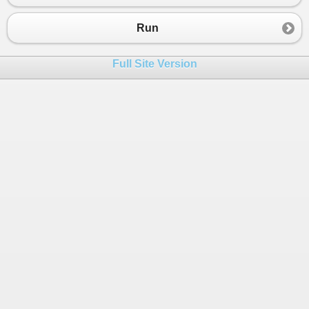
Run
Full Site Version