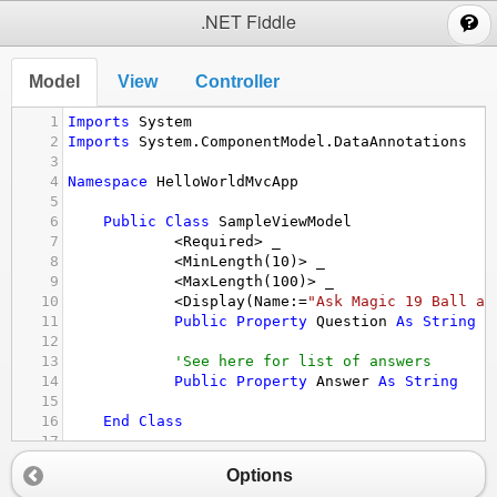
;
.NET Fiddle
Model
View
Controller
1
Imports
System
2
Imports
System.ComponentModel.DataAnnotations
3
4
Namespace
HelloWorldMvcApp
5
6
Public
Class
SampleViewModel
7
<
Required
>
_
8
<
MinLength
(
10
)
>
_
9
<
MaxLength
(
100
)
>
_
10
<
Display
(
Name
:=
"Ask Magic 19 Ball an
11
Public
Property
Question
As
String
12
13
'See here for list of answers
14
Public
Property
Answer
As
String
15
16
End
Class
17
18
End
Namespace
Options
19