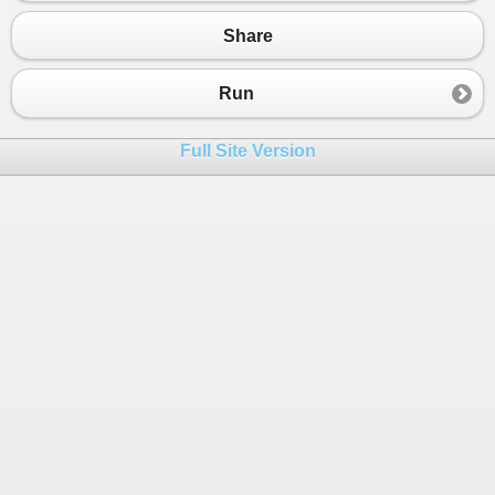
Share
Run
Full Site Version