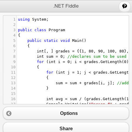
;
.NET Fiddle
1
using
System
;
2
3
public
class
Program
4
{
5
public
static
void
Main
()
6
{
7
int
[, ] 
grades
=
 {{
1
, 
80
, 
90
, 
100
, 
80
}, 
8
int
sum
=
0
; 
//declares sum to be used l
9
for
 (
int
i
=
0
; 
i
<
grades
.
GetLength
(
0
);
10
{
11
for
 (
int
j
=
1
; 
j
<
grades
.
GetLength
12
{
13
sum
=
sum
+
grades
[
i
, 
j
]; 
//adds
14
}
15
16
int
avg
=
sum
/
 (
grades
.
GetLength
(
1
)
17
Console
.
WriteLine
(
"Person #"
+
grade
18
if
 (
avg
<
65
)
Options
19
Console
.
WriteLine
(
"They failed f
20
//if someone gets under a 65, the me
21
sum
=
0
; 
//sum is reset to 0 at the 
Share
22
}