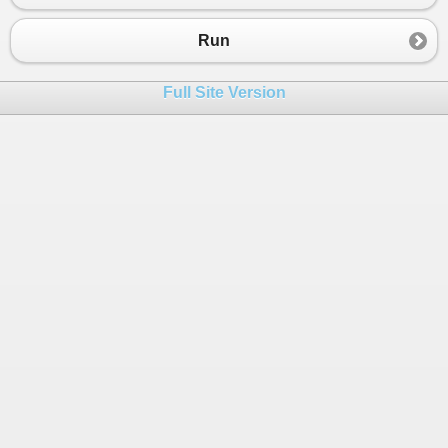
23
}
24
}
Run
Full Site Version