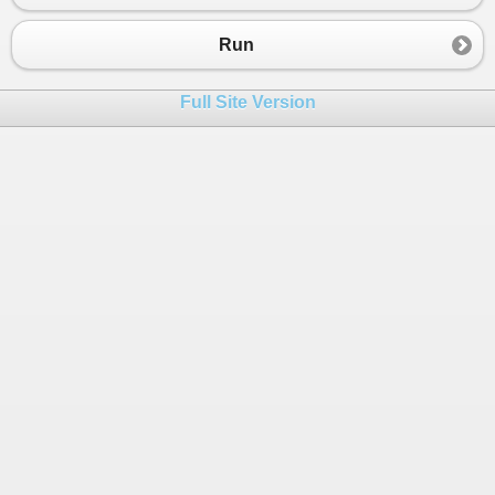
23
}
24
}
Run
25
26
return
new
List
<
int
>
{
1
, 
2
, 
3
}.
Where
(
z
=>
Full Site Version