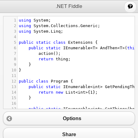
;
.NET Fiddle
1
using
System
;
2
using
System
.
Collections
.
Generic
;
3
using
System
.
Linq
;
4
5
public
static
class
Extensions
 {
6
public
static
IEnumerable
<
T
>
AndThen
<
T
>
(
this
7
action
();
8
return
thing
;
9
}
10
}
11
12
public
class
Program
 {
13
public
static
IEnumerable
<
int
>
GetPendingThi
14
return
new
List
<
int
>
{
1
};
15
}
16
17
public
static
IEnumerable
<
int
>
GetThings
(
boo
18
var
pending
=
GetPendingThings
();
Options
19
20
void
Refresh
() {
21
if
 (
do_a_refresh
) {
Share
22
pending
=
new
List
<
int
>
{
1
, 
2
, 
3
}