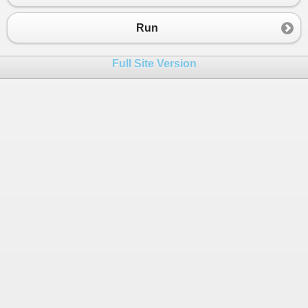
Run
Full Site Version