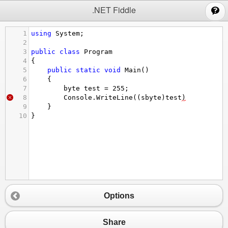
;
.NET Fiddle
1
using
System
;
2
3
public
class
Program
4
{
5
public
static
void
Main
()
6
{
7
byte
test
=
255
;
8
Console
.
WriteLine
((
sbyte
)
test
)
9
}
10
}
Options
Share