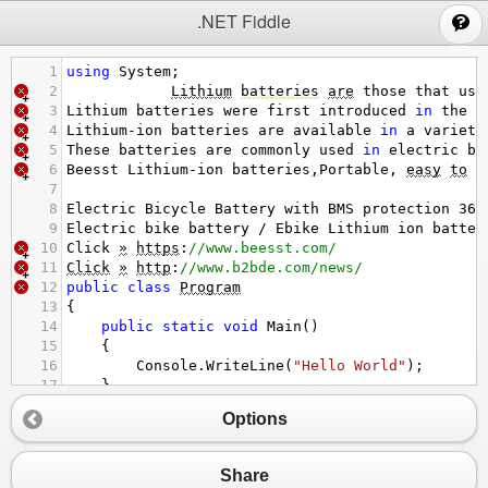
;
.NET Fiddle
1
using
System
;
2
Lithium
batteries
are
those
that
use
3
Lithium
batteries
were
first
introduced
in
the
1
4
Lithium
-
ion
batteries
are
available
in
a
variety
5
These
batteries
are
commonly
used
in
electric
bi
6
Beesst
Lithium
-
ion
batteries
,
Portable
, 
easy
to
i
7
8
Electric
Bicycle
Battery
with
BMS
protection
36
V
9
Electric
bike
battery
/
Ebike
Lithium
ion
batter
10
Click
»
https
:
//www.beesst.com/
11
Click
»
http
:
//www.b2bde.com/news/
12
public
class
Program
13
{
14
public
static
void
Main
()
15
{
16
Console
.
WriteLine
(
"Hello World"
);
17
}
18
}
Options
Share