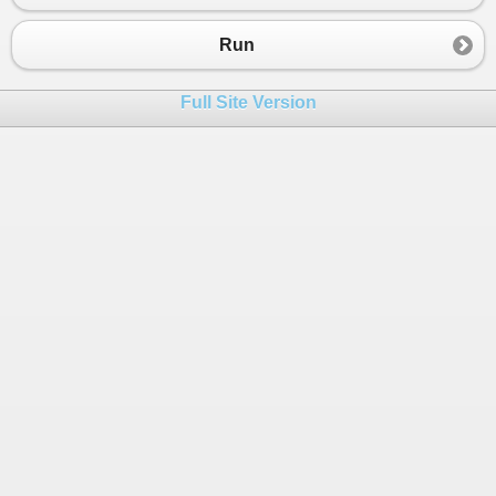
Run
Full Site Version