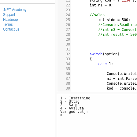
21
string
kod
=
 (
"1234"
);
22
int
n1
=
0
;
.NET Academy
23
Support
24
//saldo
Roadmap
25
int
sldo
=
500
;
Terms
26
//Console.ReadLine
Contact us
27
//int n3 = Convert
28
//int result = 500
29
30
31
32
switch
(
option
)
33
{
34
case
1
:
35
36
Console
.
WriteL
37
n1
=
int
.
Parse
38
Console
.
WriteL
39
kod
=
Console
.
40
1 - Insättning
41
if
(
string
.
Equa
2 - Uttag
42
{
3 - Saldo
43
int
Saldo
4 - Avsluta
Var god välj:
44
Console
.
Wr
>
45
46
Console
.
Wr
47
Console
.
Wr
48
Console
.
Re