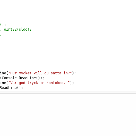
();
.ToInt32(sldo);
;
ine
(
"Hur mycket vill du sätta in?"
);
(
Console
.
ReadLine
());
ine
(
"Var god tryck in kontokod. "
);
ReadLine
();
ls
(
kod
,
"1234"
))
=
n1
+
sldo
;
iteLine
(
"Ditt nuvarande saldo:"
);
iteLine
(
Saldo
);
iteLine
(
"Tryck enter för att fortsätta"
);
adLine
();