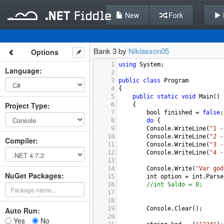
New
Fork
Bank 3 by
Niklasson05
Options
1
using
System
;
Language
:
2
3
public
class
Program
4
{
5
public
static
void
Main
()
Project Type
:
6
{
7
bool
finished
=
false
;
8
do
 {
9
Console
.
WriteLine
(
"1 -
10
Console
.
WriteLine
(
"2 -
Compiler
:
11
Console
.
WriteLine
(
"3 -
12
Console
.
WriteLine
(
"4 -
13
14
Console
.
Write
(
"Var god
NuGet Packages:
15
int
option
=
int
.
Parse
16
//int Saldo = 0;
17
18
19
Console
.
Clear
();
Auto Run:
20
Yes
No