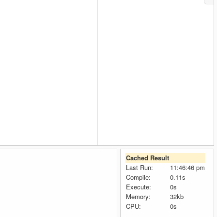
Cached Result
Last Run:
11:46:46 pm
Compile:
0.11s
Execute:
0s
Memory:
32kb
CPU:
0s