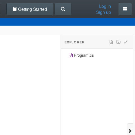
Log in
Getting Started
Sign up
EXPLORER
Program.cs