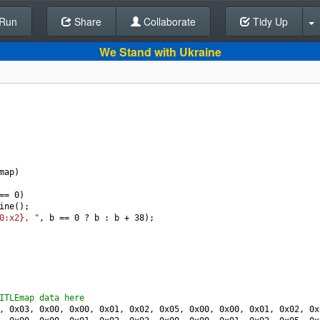
Run
Share
Back To Editor
Collaborate
Tidy Up
We Stand with Ukraine
map
)
==
0
)
ine
();
0:x2}, "
, 
b
==
0
?
b
 : 
b
+
38
);
ITLEmap data here
, 
0x03
, 
0x00
, 
0x00
, 
0x01
, 
0x02
, 
0x05
, 
0x00
, 
0x00
, 
0x01
, 
0x02
, 
0x