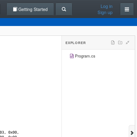
Log in
Getting Started
Sign up
EXPLORER
Program.cs
03
, 
0x00
, 