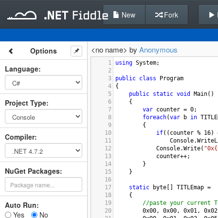
New
Fork
<no name> by
Anonymous
Options
1
using
System
;
Language
:
2
3
public
class
Program
4
{
5
public
static
void
Main
()
Project Type
:
6
{
7
var
counter
=
0
;
8
foreach
(
var
b
in
TITLE
9
{
10
if
((
counter
%
16
) 
Compiler
:
11
Console
.
WriteL
12
Console
.
Write
(
"0x{
13
counter
++
;
14
}
NuGet Packages:
15
}
16
17
static
byte
[] 
TITLEmap
=
18
{ 
19
//paste your current T
Auto Run:
20
0x00
, 
0x00
, 
0x01
, 
0x02
Yes
No