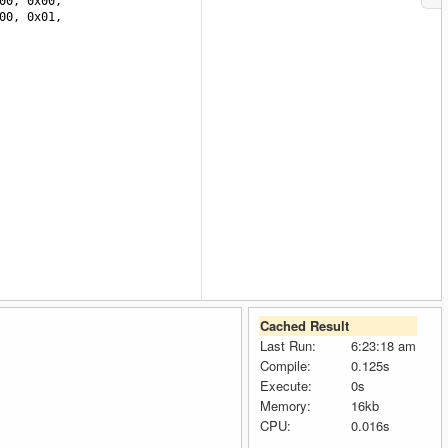
00
, 
0x00
, 
00
, 
0x01
, 
Cached Result
Last Run:
6:23:18 am
Compile:
0.125s
Execute:
0s
Memory:
16kb
CPU:
0.016s