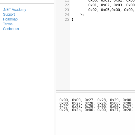
21
0x00
, 
0x01
, 
0x02
, 
0x05
22
0x01
, 
0x02
, 
0x03
, 
0x00
.NET Academy
23
0x02
, 
0x05
,
0x00
, 
0x00
,
Support
24
};
Roadmap
25
}
Terms
Contact us
0x00, 0x00, 0x27, 0x28, 0x29, 0x00,
0x00, 0x27, 0x28, 0x2b, 0x00, 0x00,
0x27, 0x28, 0x29, 0x00, 0x00, 0x27,
0x28, 0x2b, 0x00, 0x00, 0x27, 0x28,