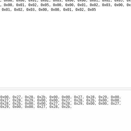
, 
0x00
, 
0x00
, 
0x01
, 
0x02
, 
0x03
, 
0x00
, 
0x00
, 
0x01
, 
0x02
, 
0x05
, 
0x
, 
0x00
, 
0x01
, 
0x02
, 
0x05
, 
0x00
, 
0x00
, 
0x01
, 
0x02
, 
0x03
, 
0x00
, 
0x
 
0x01
, 
0x02
, 
0x03
, 
0x00
, 
0x00
, 
0x01
, 
0x02
, 
0x05
 0x00, 0x27, 0x28, 0x2b, 0x00, 0x00, 0x27, 0x28, 0x29, 0x00,
 0x27, 0x28, 0x29, 0x00, 0x00, 0x27, 0x28, 0x2b, 0x00, 0x00,
 0x28, 0x2b, 0x00, 0x00, 0x27, 0x28, 0x29, 0x00, 0x00, 0x27,
 0x29, 0x00, 0x00, 0x27, 0x28, 0x2b,