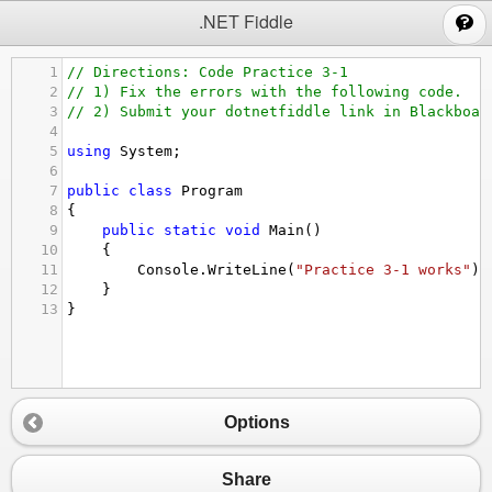
;
.NET Fiddle
1
// Directions: Code Practice 3-1
2
// 1) Fix the errors with the following code.
3
// 2) Submit your dotnetfiddle link in Blackboar
4
5
using
System
;
6
7
public
class
Program
8
{
9
public
static
void
Main
()
10
{
11
Console
.
WriteLine
(
"Practice 3-1 works"
);
12
}
13
}
Options
Share