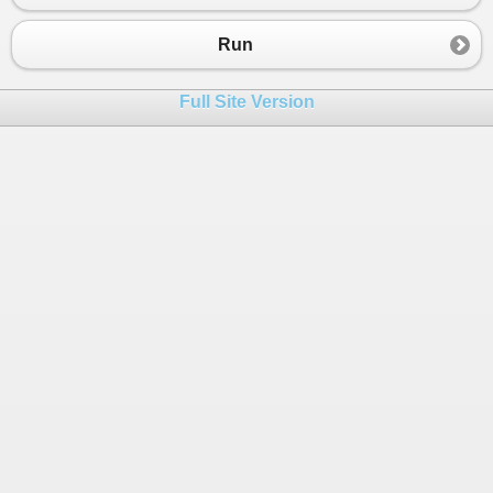
Run
Full Site Version