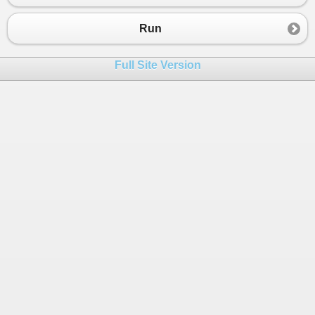
23
Console.WriteLine(FirstName);
24
Console.WriteLine(LastName);
Run
25
Console.WriteLine("Date of Birth is {0}
26
Console.WriteLine(AddressLine1+","+Addr
Full Site Version