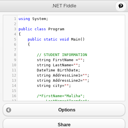
;
.NET Fiddle
1
using
System
;
2
3
public
class
Program
4
{
5
public
static
void
Main
()
6
{
7
8
// STUDENT INFORMATION
9
string
FirstName
=
""
;
10
string
LastName
=
""
;
11
DateTime
BirthDate
;
12
string
AddressLine1
=
""
;
13
string
AddressLine2
=
""
;
14
string
city
=
""
;
15
16
/*FirstName="Maliha";
17
LastName="Inamdar";
18
BirthDate=new DateTime(1994,4,28);
Options
19
AddressLine1="Road No.32";
20
AddressLine2="Banjara Hills";
21
city="Hyderabad";
Share
22