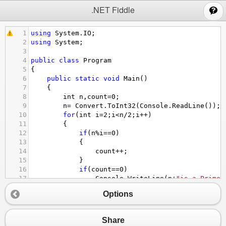
;
.NET Fiddle
1
using
System
.
IO
;
2
using
System
;
3
4
public
class
Program
5
{
6
public
static
void
Main
()
7
    {
8
int
n
,
count
=
0
;
9
n
=
Convert
.
ToInt32
(
Console
.
ReadLine
());
10
for
(
int
i
=
2
;
i
<
n
/
2
;
i
++
)
11
{
12
if
(
n
%
i
==
0
)
13
{
14
count
++
;
15
}
16
if
(
count
==
0
)
17
Console
.
WriteLine
(
n
+
"is a Prime 
18
else
Options
19
Console
.
WriteLine
(
n
+
"is not a Pr
20
}
21
}}
Share