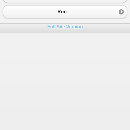
Run
Full Site Version