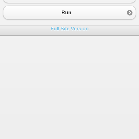
23
t1
.
Start
();  
24
t2
.
Start
();  
Run
25
t3
.
Start
();  
26
    }  
Full Site Version