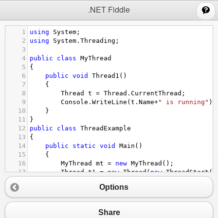
;
.NET Fiddle
1
using
System
;  
2
using
System
.
Threading
;  
3
4
public
class
MyThread
5
{  
6
public
void
Thread1
()  
7
    {  
8
Thread
t
=
Thread
.
CurrentThread
;  
9
Console
.
WriteLine
(
t
.
Name
+
" is running"
);
10
    }  
11
}  
12
public
class
ThreadExample
13
{  
14
public
static
void
Main
()  
15
    {  
16
MyThread
mt
=
new
MyThread
();  
17
Thread
t1
=
new
Thread
(
new
ThreadStart
(
m
18
Thread
t2
=
new
Thread
(
new
ThreadStart
(
m
Options
19
Thread
t3
=
new
Thread
(
new
ThreadStart
(
m
20
t1
.
Name
=
"Player1"
;  
21
t2
.
Name
=
"Player2"
;  
Share
22
t3
.
Name
=
"Player3"
;  