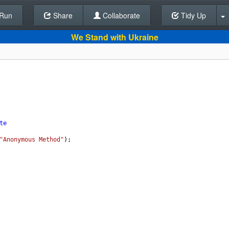
Run
Share
Back To Editor
Collaborate
Tidy Up
We Stand with Ukraine
te
"Anonymous Method"
);