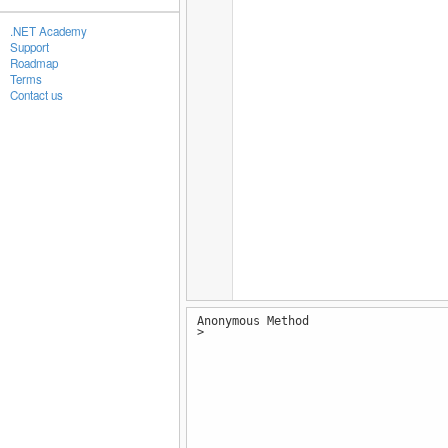
.NET Academy
Support
Roadmap
Terms
Contact us
Anonymous Method
>