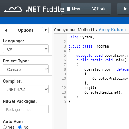
New
Fork
Anonymous Method by
Amey Kulkarni
Options
1
using
System
;
Language
:
2
3
public
class
Program
4
{
5
delegate
void
operation
();
Project Type
:
6
public
static
void
Main
()
7
{
8
operation
obj
=
delega
9
{
10
Console
.
WriteLine
(
Compiler
:
11
};
12
obj
();
13
Console
.
ReadLine
();
14
}
NuGet Packages:
15
}
Auto Run:
Yes
No