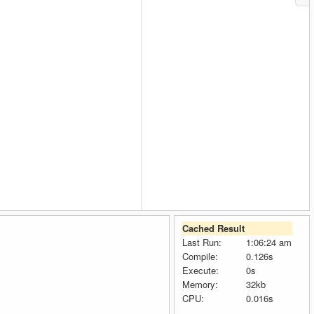
Cached Result
Last Run:
1:06:24 am
Compile:
0.126s
Execute:
0s
Memory:
32kb
CPU:
0.016s