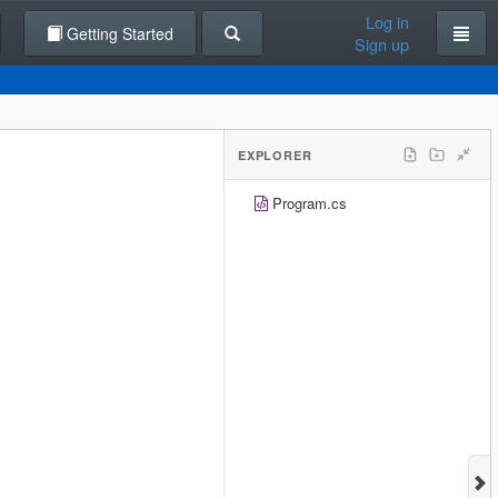
Log in
Getting Started
Sign up
EXPLORER
Program.cs