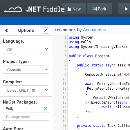
New
Fork
<no name> by
Anonymous
Options
1
using
System
;
Language
:
2
using
Polly
;
3
using
System
.
Threading
.
Tasks
;
4
5
public
class
Program
Project Type
:
6
{
7
public
static
async
Task
M
8
{
9
Console
.
WriteLine
(
"Hel
10
Compiler
:
11
await
Policy
.
Handle
<
Ex
12
.
RetryAsync
(
3
, 
onRetry
13
{
14
Console
.
WriteLine
(
NuGet Packages:
15
}).
ExecuteAsync
(
async
 
16
await
CallSoap
Polly
17
});
18
}
19
20
private
static
Task
CallSo
Auto Run: