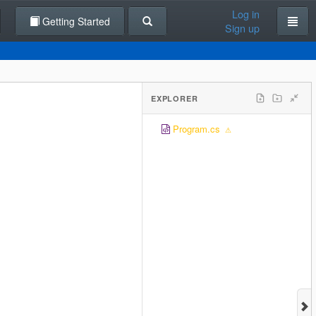
Log in
Getting Started
Sign up
EXPLORER
Program.cs