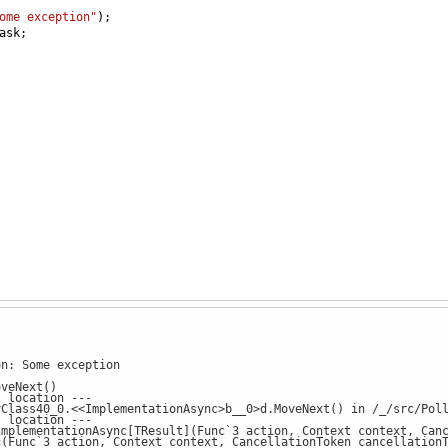
ome exception"
);
ask
;
on: Some exception
veNext()
s location ---
ass40_0.<<ImplementationAsync>b__0>d.MoveNext() in /_/src/Poll
s location ---
lementationAsync[TResult](Func`3 action, Context context, Cancel
unc`3 action, Context context, CancellationToken cancellationTo