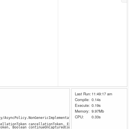
Last Run:
11:49:17 am
Compile:
0.14s
Execute:
0.19s
Memory:
9.97Mb
CPU:
0.33s
y/AsyncPolicy.NonGenericImplementation.cs:line 25
lationToken cancellationToken, ExceptionPredicates shouldRetryE
ken, Boolean continueOnCapturedContext) in /_/src/Polly/AsyncPo