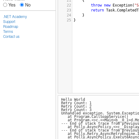
21
{
Yes
No
22
throw
new
Exception
(
"S
23
return
Task
.
CompletedT
24
}
.NET Academy
25
}
Support
Roadmap
Terms
Contact us
Hello World
Retry Count: 1
Retry Count: 2
Retry Count: 3
Unhandled exception. System.Excepti
at Program.CallSoapService()
at Program.<>c.<<Main>b__0_1>d.Mo
--- End of stack trace from previou
at Polly.AsyncPolicy.<>c__DisplayCl
--- End of stack trace from previou
at Polly.Retry.AsyncRetryEngine.Imp
at Polly.AsyncPolicy.ExecuteAsync(F