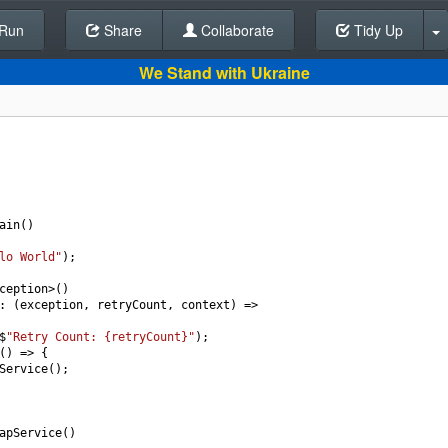
Run
Share
Back To Editor
Collaborate
Tidy Up
We Stand with Ukraine
ain
()
lo World"
);
ception
>
()
: (
exception
, 
retryCount
, 
context
) 
=>
$
"Retry Count: {retryCount}"
);
() 
=>
 {
Service
();
apService
()