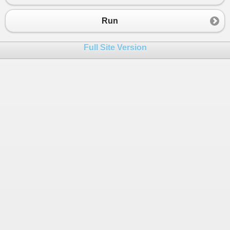
23
24
public
static
string
WebApiPostMethod
(
string
Run
25
{
26
string
ticker
=
string
.
Empty
;
Full Site Version