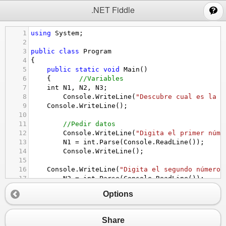
;
.NET Fiddle
1
using
System
;
2
3
public
class
Program
4
{
5
public
static
void
Main
()
6
{
//Variables
7
int
N1
, 
N2
, 
N3
;
8
Console
.
WriteLine
(
"Descubre cual es la c
9
Console
.
WriteLine
();
10
11
//Pedir datos
12
Console
.
WriteLine
(
"Digita el primer núme
13
N1
=
int
.
Parse
(
Console
.
ReadLine
());
14
Console
.
WriteLine
();
15
16
Console
.
WriteLine
(
"Digita el segundo número"
17
N2
=
int
.
Parse
(
Console
.
ReadLine
());
18
Console
.
WriteLine
();
Options
19
20
Console
.
WriteLine
(
"Digita el tercer núme
21
N3
=
int
.
Parse
(
Console
.
ReadLine
());
Share
22
Console
.
WriteLine
();