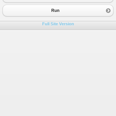
23
24
//Realizar las comparaciones
Run
25
26
if
(
N1
>
N2
&&
N1
>
N3
)
Full Site Version