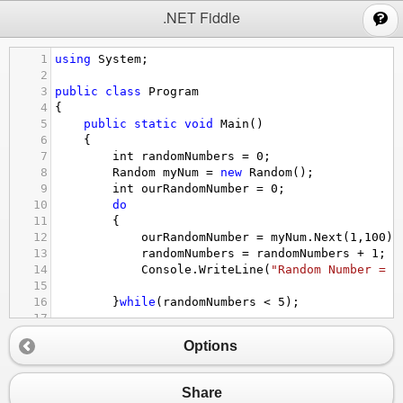
;
.NET Fiddle
1
using
System
;
2
3
public
class
Program
4
{
5
public
static
void
Main
()
6
{
7
int
randomNumbers
=
0
;
8
Random
myNum
=
new
Random
();
9
int
ourRandomNumber
=
0
;
10
do
11
{
12
ourRandomNumber
=
myNum
.
Next
(
1
,
100
);
13
randomNumbers
=
randomNumbers
+
1
;
14
Console
.
WriteLine
(
"Random Number = "
15
16
}
while
(
randomNumbers
<
5
);
17
18
}
Options
19
}
Share