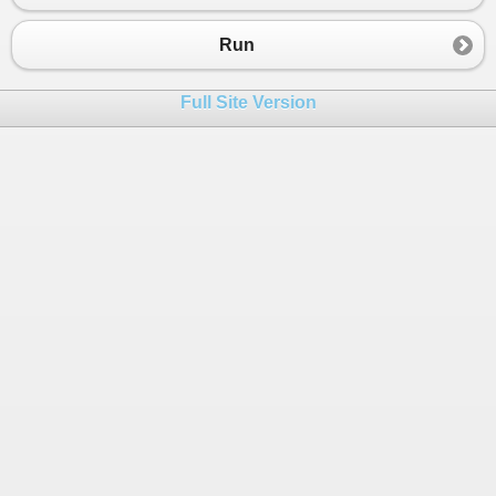
Run
Full Site Version