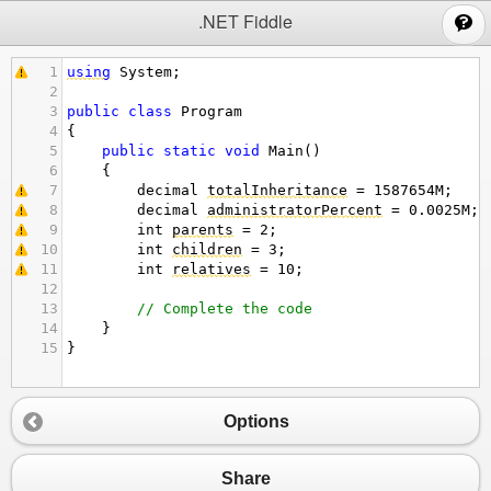
;
.NET Fiddle
1
using
System
;
2
3
public
class
Program
4
{
5
public
static
void
Main
()
6
{
7
decimal
totalInheritance
=
1587654
M
;
8
decimal
administratorPercent
=
0.0025
M
;
9
int
parents
=
2
;
10
int
children
=
3
;
11
int
relatives
=
10
;
12
13
// Complete the code
14
}
15
}
Options
Share