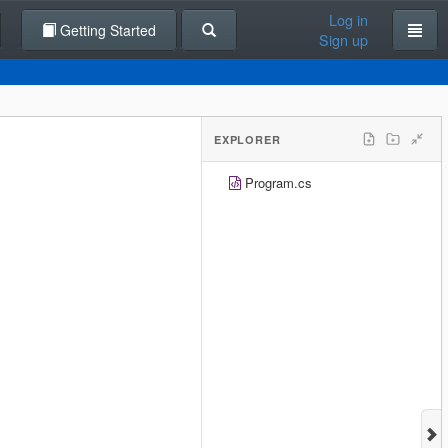
Log in
Getting Started
Sign up
EXPLORER
Program.cs