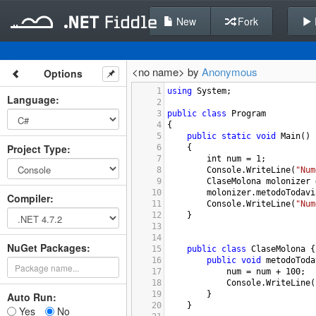
New
Fork
<no name> by
Anonymous
Options
1
using
System
;
Language
:
2
3
public
class
Program
4
{
5
public
static
void
Main
()
Project Type
:
6
{
7
int
num
=
1
;
8
Console
.
WriteLine
(
"Num
9
ClaseMolona
molonizer
10
molonizer
.
metodoTodavi
Compiler
:
11
Console
.
WriteLine
(
"Num
12
}
13
14
NuGet Packages:
15
public
class
ClaseMolona
 {
16
public
void
metodoToda
17
num
=
num
+
100
;
18
Console
.
WriteLine
(
19
}
Auto Run:
20
}
Yes
No