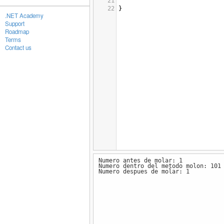
21
22
}
.NET Academy
Support
Roadmap
Terms
Contact us
Numero antes de molar: 1
Numero dentro del metodo molon: 101
Numero despues de molar: 1