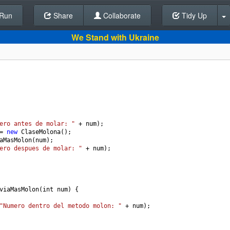
Run
Share
Back To Editor
Collaborate
Tidy Up
We Stand with Ukraine
ero antes de molar: "
+
num
);
=
new
ClaseMolona
();
aMasMolon
(
num
);
ero despues de molar: "
+
num
);
viaMasMolon
(
int
num
) {
"Numero dentro del metodo molon: "
+
num
);