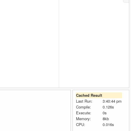
Cached Result
Last Run:
3:40:44 pm
Compile:
0.126s
Execute:
0s
Memory:
8kb
CPU:
0.016s