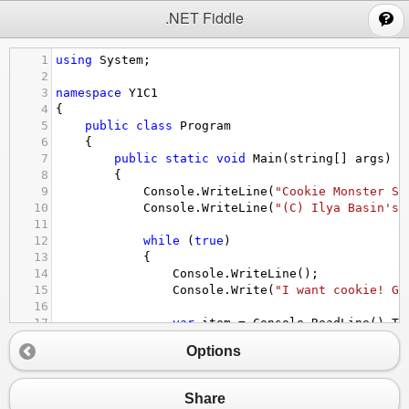
;
.NET Fiddle
1
using
System
;
2
3
namespace
Y1C1
4
{
5
public
class
Program
6
    {
7
public
static
void
Main
(
string
[] 
args
)
8
        {
9
Console
.
WriteLine
(
"Cookie Monster So
10
Console
.
WriteLine
(
"(C) Ilya Basin's 
11
12
while
 (
true
)
13
            {
14
Console
.
WriteLine
();
15
Console
.
Write
(
"I want cookie! Gi
16
17
var
item
=
Console
.
ReadLine
().
To
18
Options
19
if
 (
item
.
Contains
(
"cookie"
))
20
                {
21
Console
.
WriteLine
(
"Yum, yum,
Share
22
                }