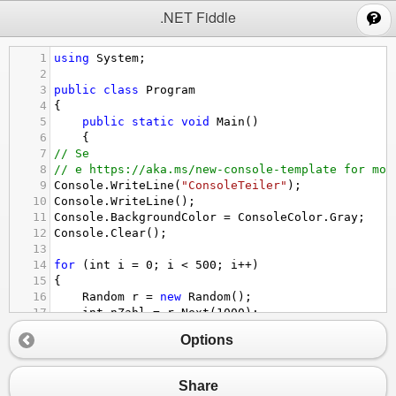
;
.NET Fiddle
1
using
System
;
2
3
public
class
Program
4
{
5
public
static
void
Main
()
6
{
7
// Se
8
// e https://aka.ms/new-console-template for mor
9
Console
.
WriteLine
(
"ConsoleTeiler"
);
10
Console
.
WriteLine
();
11
Console
.
BackgroundColor
=
ConsoleColor
.
Gray
;
12
Console
.
Clear
();
13
14
for
 (
int
i
=
0
; 
i
<
500
; 
i
++
)
15
{
16
Random
r
=
new
Random
();
17
int
nZahl
=
r
.
Next
(
1000
);
18
Options
19
if
 (
nZahl
%
2
==
0
)
20
    {
21
Share
22
Console
.
ForegroundColor
=
ConsoleColor
.
B