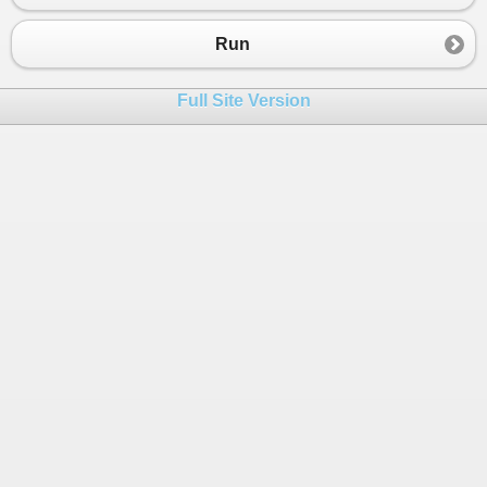
23
string
v
=
nZahl
.
ToString
().
PadLeft
(
4
);
24
Console
.
Write
(
v
);
Run
25
26
Full Site Version