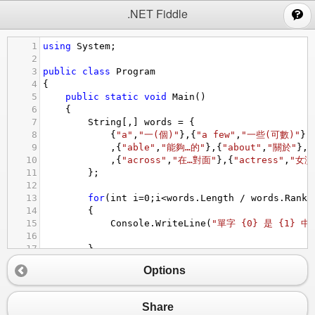
;
.NET Fiddle
1
using
System
;
2
3
public
class
Program
4
{
5
public
static
void
Main
()
6
{
7
String
[,] 
words
=
 {
8
{
"a"
,
"一(個)"
},{
"a few"
,
"一些(可數)"
},
9
,{
"able"
,
"能夠…的"
},{
"about"
,
"關於"
},{
10
,{
"across"
,
"在…對面"
},{
"actress"
,
"女演
11
};
12
13
for
(
int
i
=
0
;
i
<
words
.
Length
/
words
.
Rank
;
14
{
15
Console
.
WriteLine
(
"單字 {0} 是 {1} 中
16
17
}
18
//請問以下 wrods[x,y] 中的 x y 要填什麼
Options
19
Console
.
WriteLine
(
"我要讀到 ABOVE {0}"
, 
w
20
}
21
}
Share