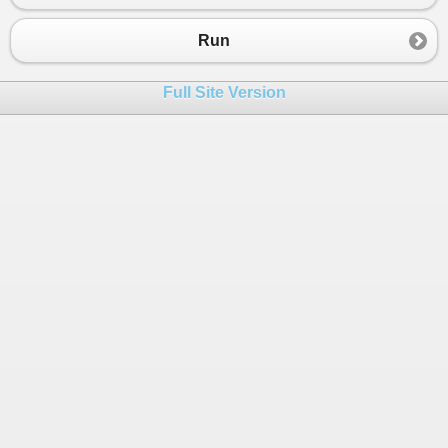
Run
Full Site Version