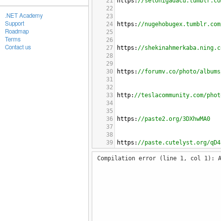
21
https
:
//selonigadacu.tumblr.co
22
.NET Academy
23
Support
24
https
:
//nugehobugex.tumblr.com
Roadmap
25
Terms
26
Contact us
27
https
:
//shekinahmerkaba.ning.c
28
29
30
https
:
//forumv.co/photo/albums
31
32
33
http
:
//teslacommunity.com/phot
34
35
36
https
:
//paste2.org/3DXhwMA0
37
38
39
https
:
//paste.cutelyst.org/qD4
40
Compilation error (line 1, col 1): 
41
42
http
:
//www.kennyonline.net/pho
43
44
45
http
:
//dsradio.ning.com/photo/
46
47
48
http
:
//www.kennyonline.net/pho