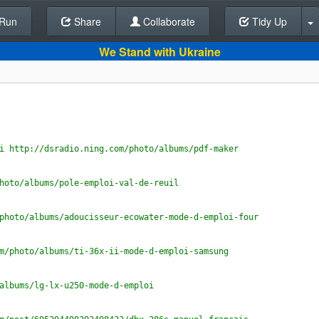
Run
Share
Back To Editor
Collaborate
Tidy Up
We Stand with Ukraine
i http://dsradio.ning.com/photo/albums/pdf-maker
hoto/albums/pole-emploi-val-de-reuil
photo/albums/adoucisseur-ecowater-mode-d-emploi-four
m/photo/albums/ti-36x-ii-mode-d-emploi-samsung
albums/lg-lx-u250-mode-d-emploi