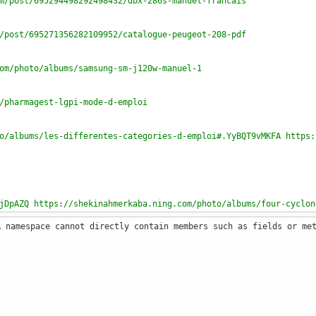
m/post/695294498292498432/dbx-286s-manuel-francais
/post/695271356282109952/catalogue-peugeot-208-pdf
om/photo/albums/samsung-sm-j120w-manuel-1
/pharmagest-lgpi-mode-d-emploi
o/albums/les-differentes-categories-d-emploi#.YyBQT9vMKFA https:
jDpAZQ https://shekinahmerkaba.ning.com/photo/albums/four-cyclon
A namespace cannot directly contain members such as fields or me
to/albums/sony-cyber-shot-hx400v-manual
albums/la-vie-mode-d-emploi-perec-critique-writing
to/albums/four-ariston-pyrolysis-mode-d-emploi-machine