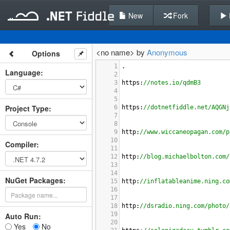
New
Fork
<no name> by
Anonymous
Options
1
.
Language
:
2
3
https
:
//notes.io/qdmB3
4
5
Project Type
:
6
https
:
//dotnetfiddle.net/AQGNj
7
8
9
http
:
//www.wiccaneopagan.com/p
10
Compiler
:
11
12
http
:
//blog.michaelbolton.com/
13
14
NuGet Packages:
15
http
:
//inflatableanime.ning.co
16
17
18
http
:
//dsradio.ning.com/photo/
19
Auto Run:
20
Yes
No