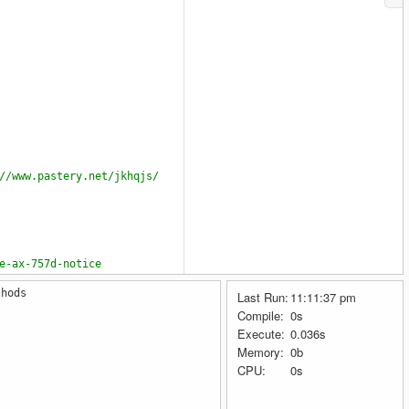
//www.pastery.net/jkhqjs/
e-ax-757d-notice
thods
Last Run:
11:11:37 pm
Compile:
0s
Execute:
0.036s
Memory:
0b
CPU:
0s