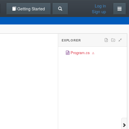
Log in
Getting Started
Sign up
EXPLORER
Program.cs