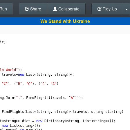
Run
Share
Back To Editor
Collaborate
Tidy Up
We Stand with Ukraine
ic
;
lo World"
);
travels
=
new
List
<
(
string
, 
string
)
>
()
 
"C"
), (
"B"
, 
"C"
), (
"C"
, 
"A"
)
ng
.
Join
(
","
, 
FindFlights
(
travels
, 
"A"
)));
FindFlights
(
List
<
(
string
, 
string
)
>
travels
, 
string
starting
)
t
<
string
>>
dict
=
new
Dictionary
<
string
, 
List
<
string
>>
();
new
List
<
string
>
();