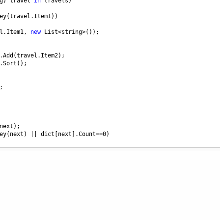
g
) 
travel
in
travels
)
ey
(
travel
.
Item1
))
l
.
Item1
, 
new
List
<
string
>
());
.
Add
(
travel
.
Item2
);
.
Sort
();
;
next
);
ey
(
next
) 
||
dict
[
next
].
Count
==
0
)
[
next
][
0
];
temp
);