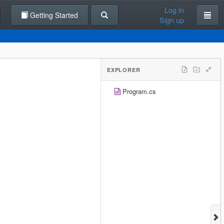
Log in
Getting Started
Sign up
EXPLORER
Program.cs