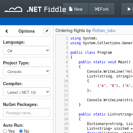
New
Fork
Ordering flights by
Rohan_luko
Options
1
using
System
;
Language
:
2
using
System
.
Collections
.
Gener
3
4
public
class
Program
5
{
Project Type
:
6
public
static
void
Main
()
7
{
8
Console
.
WriteLine
(
"Hel
9
List
<
(
string
, 
string
)
>
10
{
Compiler
:
11
 (
"A"
, 
"B"
), (
"A"
,
12
};
13
14
Console
.
WriteLine
(
stri
NuGet Packages:
15
}
16
17
public
static
List
<
string
>
18
{
19
Dictionary
<
string
, 
Lis
Auto Run:
20
List
<
string
>
visited
=
Yes
No