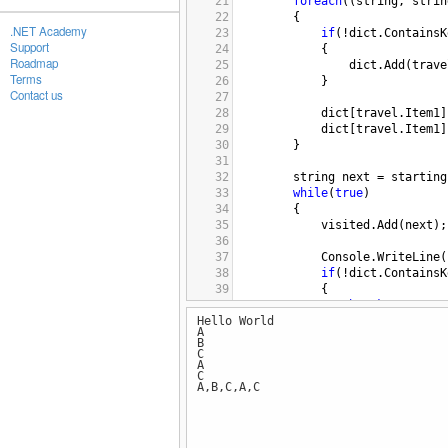
21
foreach
((
string
, 
strin
22
{
.NET Academy
23
if
(
!
dict
.
ContainsK
Support
24
{
Roadmap
25
dict
.
Add
(
trave
Terms
26
}
Contact us
27
28
dict
[
travel
.
Item1
]
29
dict
[
travel
.
Item1
]
30
}
31
32
string
next
=
starting
33
while
(
true
)
34
{
35
visited
.
Add
(
next
);
36
37
Console
.
WriteLine
(
38
if
(
!
dict
.
ContainsK
39
{
40
break
;
Hello World
41
}
A
42
B
43
string
temp
=
dict
C
A
44
dict
[
next
].
Remove
(
C
45
next
=
temp
;
A,B,C,A,C
46
}
47
48
return
visited
;