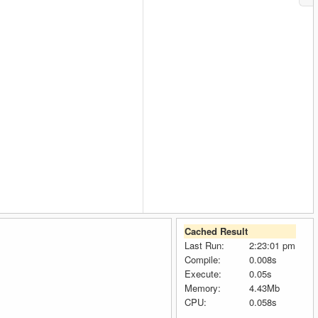
Cached Result
Last Run:
2:23:01 pm
Compile:
0.008s
Execute:
0.05s
Memory:
4.43Mb
CPU:
0.058s