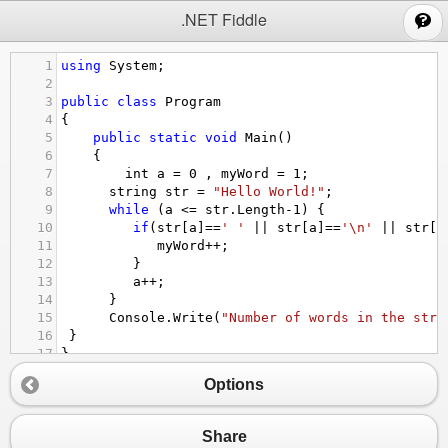
;
.NET Fiddle
1
using
System
;
2
3
public
class
Program
4
{
5
public
static
void
Main
()
6
{
7
int
a
=
0
 , 
myWord
=
1
;
8
string
str
=
"Hello World!"
;
9
while
 (
a
<=
str
.
Length
-
1
) {
10
if
(
str
[
a
]
==
' '
||
str
[
a
]
==
'\n'
||
str
[
a
11
myWord
++
;
12
         }
13
a
++
;
14
      }
15
Console
.
Write
(
"Number of words in the stri
16
 }
17
}
Options
Share