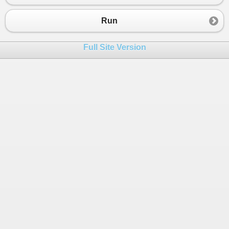
Run
Full Site Version