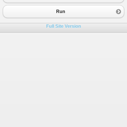
23
case
1
:
24
Console
.
WriteLine
(
"Digite a sigl
Run
25
26
try
Full Site Version