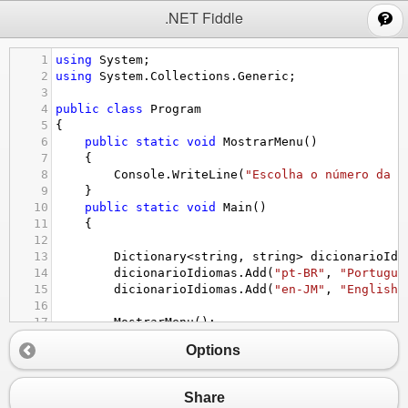
;
.NET Fiddle
1
using
System
;
2
using
System
.
Collections
.
Generic
;
3
4
public
class
Program
5
{
6
public
static
void
MostrarMenu
()
7
{
8
Console
.
WriteLine
(
"Escolha o número da o
9
}
10
public
static
void
Main
()
11
{
12
13
Dictionary
<
string
, 
string
>
dicionarioIdi
14
dicionarioIdiomas
.
Add
(
"pt-BR"
, 
"Portugue
15
dicionarioIdiomas
.
Add
(
"en-JM"
, 
"English 
16
17
MostrarMenu
();
18
int
opcaoMenu
=
int
.
Parse
(
Console
.
ReadLi
Options
19
20
while
(
opcaoMenu
!=
5
){
21
switch
 (
opcaoMenu
)
Share
22
{