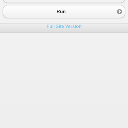
23
24
Publisher
(
1
) = 
"Activision"
Run
25
Publisher
(
2
) = 
"2K Games"
26
Publisher
(
3
) = 
"EA"
Full Site Version