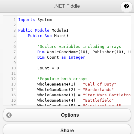
;
.NET Fiddle
1
Imports
System
2
3
Public
Module
Module1
4
Public
Sub
Main
()
5
6
'Declare variables including arrays
7
Dim
WholeGameName
(
10
), 
Publisher
(
10
), 
Us
8
Dim
Count
as
Integer
9
10
Count
 = 
0
11
12
'Populate both arrays
13
WholeGameName
(
1
) = 
"Call of Duty"
14
WholeGameName
(
2
) = 
"Borderlands"
15
WholeGameName
(
3
) = 
"Star Wars Battlefron
16
WholeGameName
(
4
) = 
"Battlefield"
17
WholeGameName
(
5
) = 
"Civilisation 6"
18
WholeGameName
(
6
) = 
"Minecraft"
Options
19
WholeGameName
(
7
) = 
"Fortnite"
20
WholeGameName
(
8
) = 
"World of Warcraft"
21
WholeGameName
(
9
) = 
"Rainbow Six Siege"
Share
22
WholeGameName
(
10
) = 
"TF2"