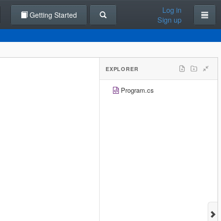
Log in
Getting Started
Sign up
EXPLORER
Program.cs