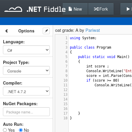
New
Fork
oat grade: A by
Pariwat
Options
1
using
System
;
Language
:
2
3
public
class
Program
4
{
5
public
static
void
Main
()
Project Type
:
6
{
7
int
score
 ;
8
Console
.
WriteLine
(
"Ent
9
score
=
int
.
Parse
(
Cons
10
if
 (
score
>=
80
)
Compiler
:
11
Console
.
WriteLine
(
12
13
14
NuGet Packages:
15
16
17
}
18
}
Auto Run:
Yes
No