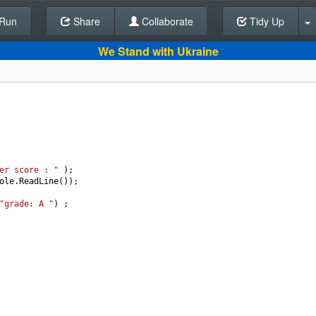
Run
Share
Back To Editor
Collaborate
Tidy Up
We Stand with Ukraine
er score : "
 );
ole
.
ReadLine
());
"grade: A "
) ;