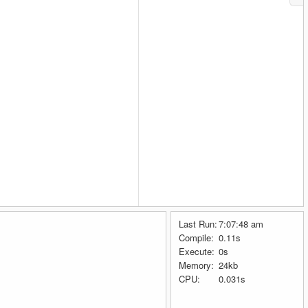
Last Run:
7:07:48 am
Compile:
0.11s
Execute:
0s
Memory:
24kb
CPU:
0.031s