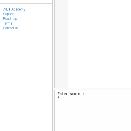
.NET Academy
Support
Roadmap
Terms
Contact us
Enter score :
>