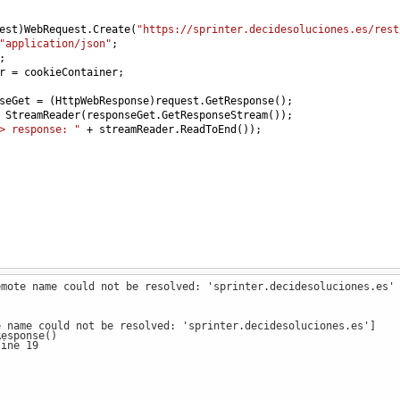
est
)
WebRequest
.
Create
(
"https://sprinter.decidesoluciones.es/rest
"application/json"
;
;
r
=
cookieContainer
;
seGet
=
 (
HttpWebResponse
)
request
.
GetResponse
();
StreamReader
(
responseGet
.
GetResponseStream
());
> response: "
+
streamReader
.
ReadToEnd
());
emote name could not be resolved: 'sprinter.decidesoluciones.es'
e name could not be resolved: 'sprinter.decidesoluciones.es']
esponse()
ine 19