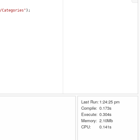
/Categories"
);
Last Run:
1:24:25 pm
Compile:
0.173s
Execute:
0.304s
Memory:
2.10Mb
CPU:
0.141s