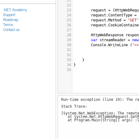
21
22
.NET Academy
23
request
=
 (
HttpWebRequ
Support
24
request
.
ContentType
=
Roadmap
25
request
.
Method
=
"GET"
Terms
26
request
.
CookieContaine
Contact us
27
28
HttpWebResponse
respon
29
var
streamReader
=
new
30
Console
.
WriteLine
 (
">>
31
32
33
    }
34
}
35
Run-time exception (line 19): The r
Stack Trace:
[System.Net.WebException: The remot
at System.Net.HttpWebRequest.GetR
at Program.Main(String[] args) :l