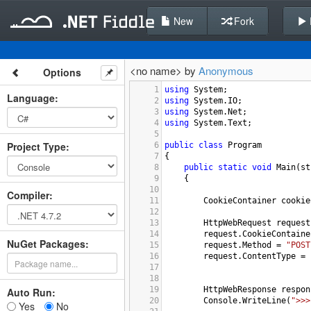
New
Fork
<no name> by
Anonymous
Options
1
using
System
;
Language
:
2
using
System
.
IO
;
3
using
System
.
Net
;
4
using
System
.
Text
;
5
Project Type
:
6
public
class
Program
7
{
8
public
static
void
Main
(
st
9
    {
10
Compiler
:
11
CookieContainer
cookie
12
13
HttpWebRequest
request
14
request
.
CookieContaine
NuGet Packages:
15
request
.
Method
=
"POST
16
request
.
ContentType
=
17
18
19
HttpWebResponse
respon
Auto Run:
20
Console
.
WriteLine
(
">>>
Yes
No