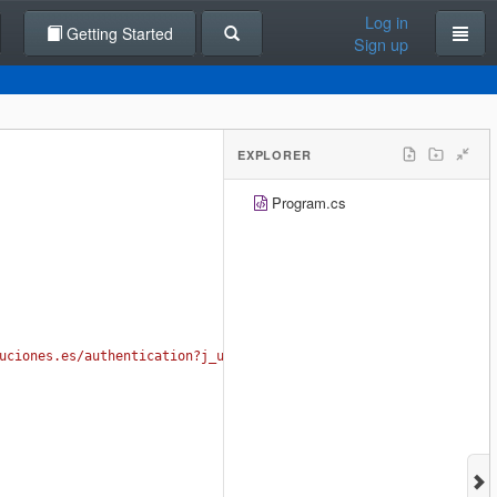
Log in
Getting Started
Sign up
EXPLORER
Program.cs
uciones.es/authentication?j_username=USER&j_password=PASS"
);