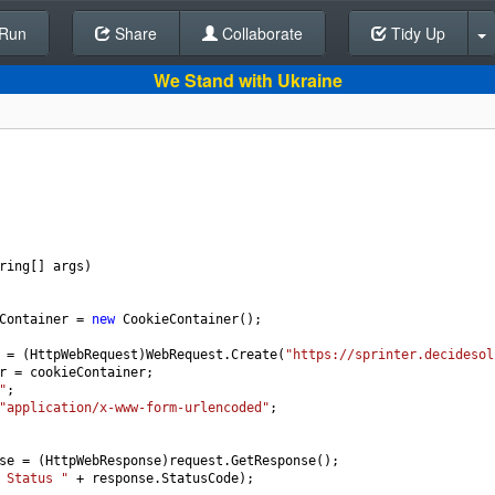
Run
Share
Back To Editor
Collaborate
Tidy Up
We Stand with Ukraine
ring
[] 
args
)
Container
=
new
CookieContainer
();
=
 (
HttpWebRequest
)
WebRequest
.
Create
(
"https://sprinter.decidesol
r
=
cookieContainer
;
"
;
"application/x-www-form-urlencoded"
;
se
=
 (
HttpWebResponse
)
request
.
GetResponse
();
 Status "
+
response
.
StatusCode
);