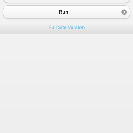
23
foreach
(
var
b
in
alpha2
)
24
            {
Run
25
Console
.
WriteLine
(
"The ASCII val
26
            }
Full Site Version