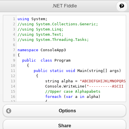
;
.NET Fiddle
1
using
System
;
2
//using System.Collections.Generic;
3
//using System.Linq;
4
//using System.Text;
5
//using System.Threading.Tasks;
6
7
namespace
ConsoleApp3
8
{
9
public
class
Program
10
    {
11
public
static
void
Main
(
string
[] 
args
)
12
        {
13
string
alpha
=
"ABCDEFGHIJKLMNOPQRST
14
Console
.
WriteLine
(
"----------ASCII v
15
//Upper case Alphapabets 
16
foreach
 (
var
a
in
alpha
)
17
            {
18
Console
.
WriteLine
(
"The ASCII val
Options
19
            }
20
//Lower case alphabets 
21
string
alpha2
=
"abcdefghijklmnopqrs
Share
22
Console
.
WriteLine
(
"----------ASCII v