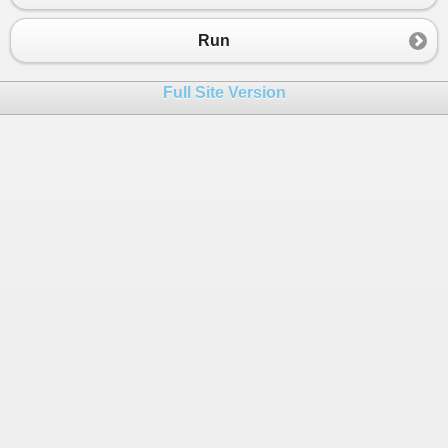
23
// selecting the groups into JProperties
24
// and the property value is a JArray co
Run
25
26
var
obj
=
new
JObject
(
Full Site Version