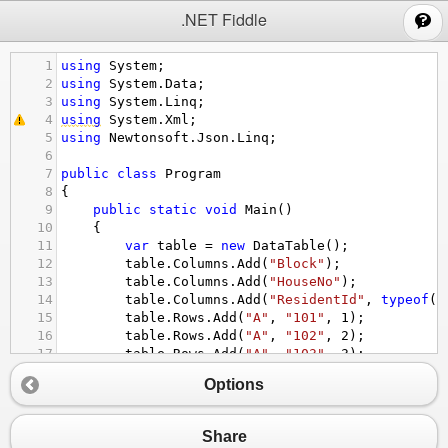
;
.NET Fiddle
1
using
System
;
2
using
System
.
Data
;
3
using
System
.
Linq
;
4
using
System
.
Xml
;
5
using
Newtonsoft
.
Json
.
Linq
;
6
7
public
class
Program
8
{
9
public
static
void
Main
()
10
{
11
var
table
=
new
DataTable
();
12
table
.
Columns
.
Add
(
"Block"
);
13
table
.
Columns
.
Add
(
"HouseNo"
);
14
table
.
Columns
.
Add
(
"ResidentId"
, 
typeof
(
i
15
table
.
Rows
.
Add
(
"A"
, 
"101"
, 
1
);
16
table
.
Rows
.
Add
(
"A"
, 
"102"
, 
2
);
17
table
.
Rows
.
Add
(
"A"
, 
"103"
, 
3
);
18
table
.
Rows
.
Add
(
"B"
, 
"201"
, 
4
);
Options
19
table
.
Rows
.
Add
(
"B"
, 
"202"
, 
5
);
20
table
.
Rows
.
Add
(
"B"
, 
"204"
, 
6
);
21
Share
22
// create a new JObject by grouping the 