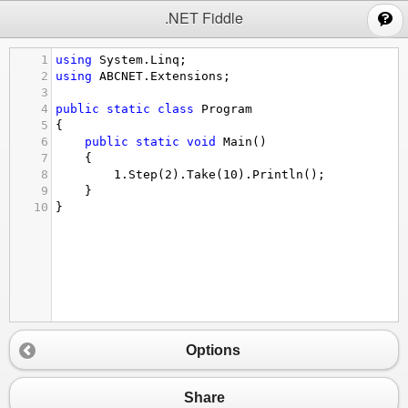
;
.NET Fiddle
1
using
System
.
Linq
;
2
using
ABCNET
.
Extensions
;
3
4
public
static
class
Program
5
{
6
public
static
void
Main
()
7
{
8
1.
Step
(
2
).
Take
(
10
).
Println
();
9
}
10
}
Options
Share