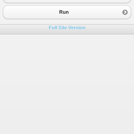
Run
Full Site Version